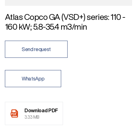
Atlas Copco GA (VSD+) series: 110 -
160 kW; 5.8-35.4 m3/min
Send request
WhatsApp
Download PDF
3.33 MB