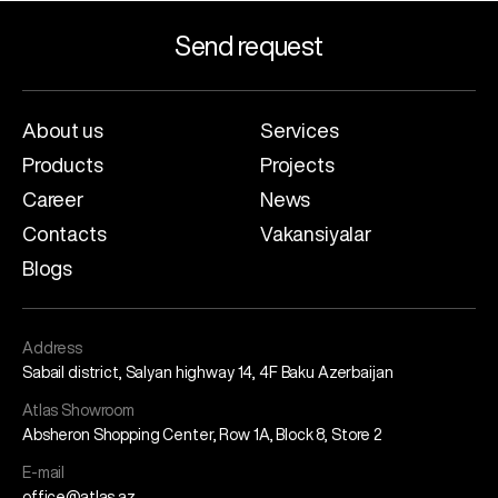
Send request
About us
Services
Products
Projects
Career
News
Contacts
Vakansiyalar
Blogs
Address
Sabail district, Salyan highway 14, 4F Baku Azerbaijan
Atlas Showroom
Absheron Shopping Center, Row 1A, Block 8, Store 2
E-mail
office@atlas.az