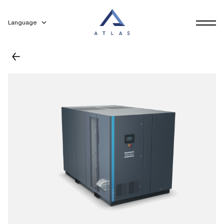
Language
←